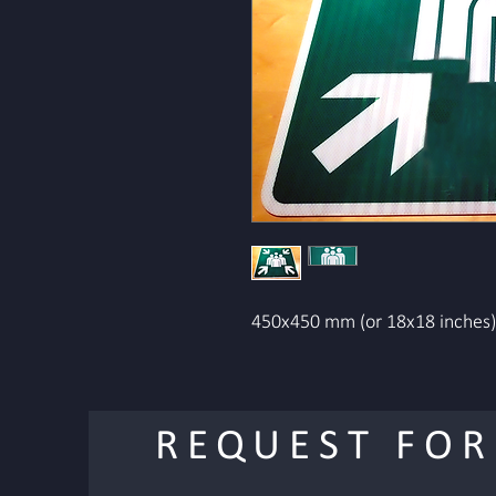
450x450 mm (or 18x18 inches) 
REQUEST FOR