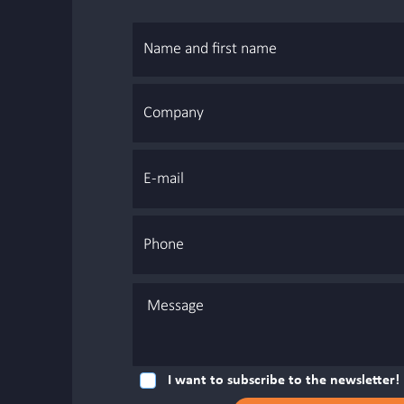
I want to subscribe to the newsletter!