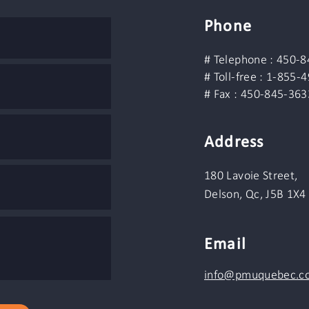
Phone
# Telephone : 450-
# Toll-free : 1-855-
# Fax : 450-845-363
Address
180 Lavoie Street,
Delson, Qc, J5B 1X4
Email
info@pmuquebec.c