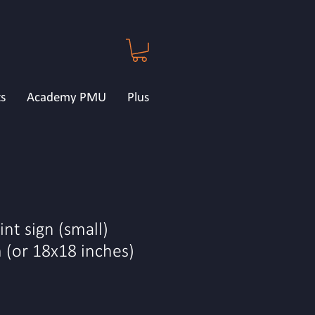
s
Academy PMU
Plus
nt sign (small)
(or 18x18 inches)