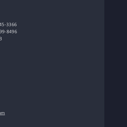
845-3366
499-8496
3
om