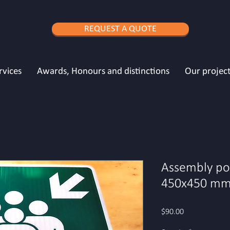
REQUEST A QUOTE
rvices
Awards, Honours and distinctions
Our project
Assembly poi
450x450 mm 
Price
$90.00