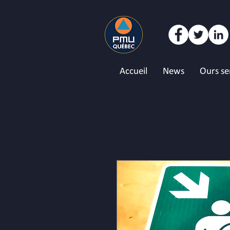
Accueil
News
Ours se