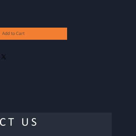
Add to Cart
CT US