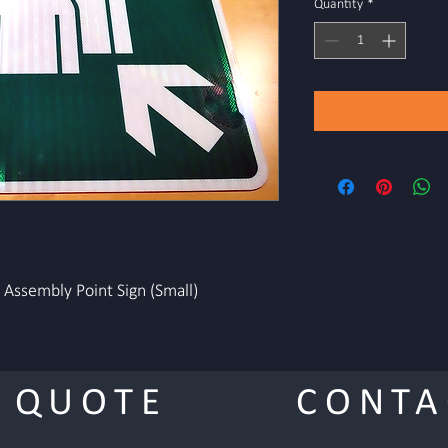
Quantity
*
Assembly Point Sign (Small)
 QUOTE
CONTA